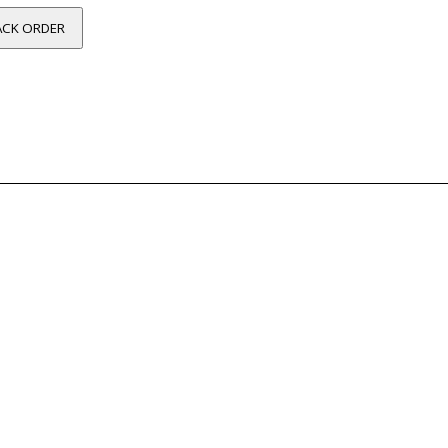
ACK ORDER