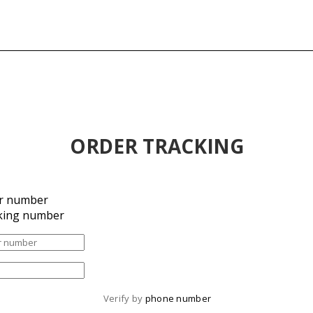
ORDER TRACKING
r number
king number
Verify by 
phone number