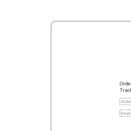
Orde
Trac